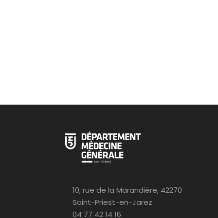
10, rue de la Marandière, 42270
Saint-Priest-en-Jarez
04 77 42 14 16