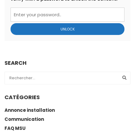
UNLOCK
SEARCH
CATÉGORIES
Annonce installation
Communication
FAQ MSU