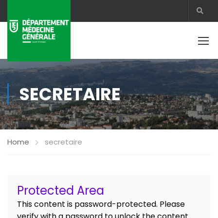
SECRETAIRE
Home
secretaire
Protected Area
This content is password-protected. Please
verify with a password to unlock the content.